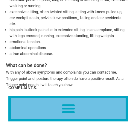
walking or running.
excessive sitting, often twisted sitting, sitting with knees pulled up,
car cockpit seats, pelvic skew positions,, falling and car accidents
etc.
hip pain, buttock pain due to extended sitting in an aeroplane, sitting
with legs crossed, running, excessive standing, lifting weights
emotional tension.
abdominal operations
a true abdominal disease.
What can be done?
With any of above symptoms and complaints you can contact me.
Trigger point and -posture therapy often do have a positive result. As a
Trigger point coach I will teach you how.
COMPLAINTS: