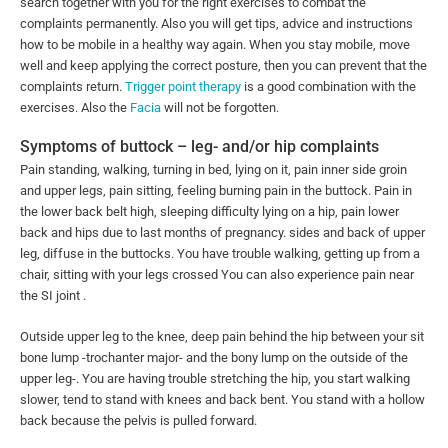
search together with you for the right exercises to combat the
complaints permanently. Also you will get tips, advice and instructions
how to be mobile in a healthy way again. When you stay mobile, move
well and keep applying the correct posture, then you can prevent that the
complaints return.
Trigger point therapy
is a good combination with the
exercises. Also the
Facia
will not be forgotten.
Symptoms of buttock – leg- and/or hip complaints
Pain standing, walking, turning in bed, lying on it, pain inner side groin
and upper legs, pain sitting, feeling burning pain in the buttock. Pain in
the lower back belt high, sleeping difficulty lying on a hip, pain lower
back and hips due to last months of pregnancy. sides and back of upper
leg, diffuse in the buttocks. You have trouble walking, getting up from a
chair, sitting with your legs crossed You can also experience pain near
the SI joint .
Outside upper leg to the knee, deep pain behind the hip between your sit
bone lump -trochanter major- and the bony lump on the outside of the
upper leg-. You are having trouble stretching the hip, you start walking
slower, tend to stand with knees and back bent. You stand with a hollow
back because the pelvis is pulled forward.