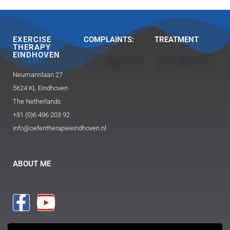
EXERCISE
COMPLAINTS:
TREATMENT
THERAPY
EINDHOVEN
Neumannlaan 27
Head, neck and shoulder
Buttocks / hip pain
Exercise Therapy 2.0 Caesar / Mensendieck​
Triggerpoint therapy-massage
Guasha and FAT technique
5624 KL Eindhoven
The Netherlands
+31 (0)6 496 203 92
info@oefentherapieeindhoven.nl
ABOUT ME
PROCEDURE
PRACTICE