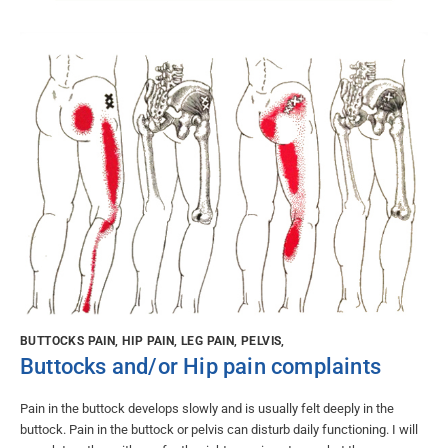
BUTTOCKS PAIN, HIP PAIN, LEG PAIN, PELVIS,
Buttocks and/or Hip pain complaints
Pain in the buttock develops slowly and is usually felt deeply in the
buttock. Pain in the buttock or pelvis can disturb daily functioning. I will