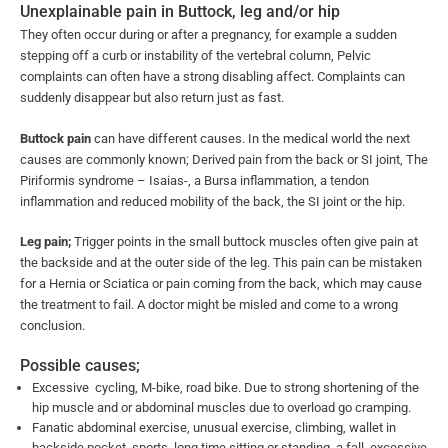
Unexplainable pain in Buttock, leg and/or hip
They often occur during or after a pregnancy, for example a sudden
stepping off a curb or instability of the vertebral column, Pelvic
complaints can often have a strong disabling affect. Complaints can
suddenly disappear but also return just as fast.
Buttock pain
can have different causes. In the medical world the next
causes are commonly known; Derived pain from the back or SI joint, The
Piriformis syndrome – Isaias-, a Bursa inflammation, a tendon
inflammation and reduced mobility of the back, the SI joint or the hip.
Leg pain;
Trigger points in the small buttock muscles often give pain at
the backside and at the outer side of the leg. This pain can be mistaken
for a Hernia or Sciatica or pain coming from the back, which may cause
the treatment to fail. A doctor might be misled and come to a wrong
conclusion.
Possible causes;
Excessive cycling, M-bike, road bike. Due to strong shortening of the
hip muscle and or abdominal muscles due to overload go cramping.
Fanatic abdominal exercise, unusual exercise, climbing, wallet in
backside pocket, sports, long time sitting or standing, a fall, excessive