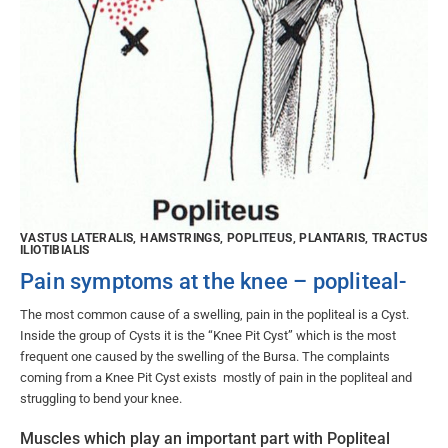
VASTUS LATERALIS, HAMSTRINGS, POPLITEUS, PLANTARIS, TRACTUS
ILIOTIBIALIS
Pain symptoms at the knee – popliteal-
The most common cause of a swelling, pain in the popliteal is a Cyst.
Inside the group of Cysts it is the “Knee Pit Cyst” which is the most
frequent one caused by the swelling of the Bursa. The complaints
coming from a Knee Pit Cyst exists mostly of pain in the popliteal and
struggling to bend your knee.
Muscles which play an important part with Popliteal