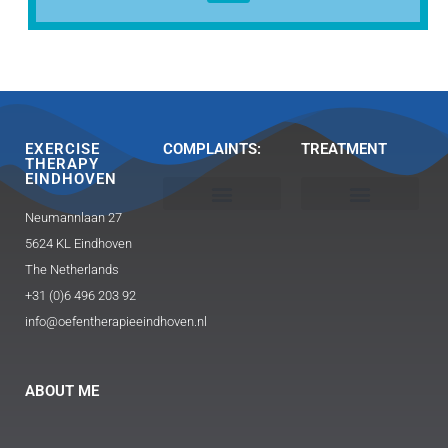
EXERCISE
COMPLAINTS:
TREATMENT
THERAPY
EINDHOVEN
Neumannlaan 27
Head, neck and shoulder
Buttocks / hip pain
Exercise Therapy 2.0 Caesar / Mensendieck​
Triggerpoint therapy-massage
Guasha and FAT technique
5624 KL Eindhoven
The Netherlands
+31 (0)6 496 203 92
info@oefentherapieeindhoven.nl
ABOUT ME