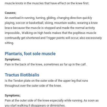
muscle knots in the muscles that have effect on the knee first.
Causes;
An overload in running, turning, gliding, changing direction quickly
playing, soccer or basketball, skiing, mountain walks, wearing a knee
brace because the muscle is stopped and made the normal activity
impossible., Walking on high heels makes that the popliteus muscle
continuedly get shortened and Trigger points will occur, also excessively
sitting.
Plantaris, foot sole muscle
Symptoms;
Pain in the back of the knee, sometimes as far up in the calf.
Tractus Iliotibialis
Is the Tendon plate on the outer side of the upper leg that runs
throughout over the outer side of the knee.
Symptoms;
Pain at the outer side of the knee especially while running. As soon as
you start walking it disappears or diminishes.