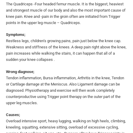
The Quadriceps -Four headed femur muscle. It is the biggest, heaviest
and strongest muscle of our body and also the most important cause of
knee pain. Knee and -pain in the groin often are initiated from Trigger
points in the upper leg muscle – Quadriceps.
Symptoms;
Restless legs, children’s growing pains, pain just below the knee cap.
Weakness and stiffness of the knees. A deep pain right above the knee,
pain increases while walking the stairs, it can happen that all of a
sudden your knee collapses .
Wrong diagnose;
Tendon inflammation, Bursa inflammation, Arthritis in the knee, Tendon
or Cartilage damage at the Meniscus. Also Ligament damage can be
diagnosed. Physiotherapy and exercise will then work completely
counterproductive using Trigger point therapy on the outer part of the
upper leg muscles.
Causes;
Overload intensive sport, heavy lugging, walking on high heels, climbing,
kneeling, squatting, extensive sitting, overload of excessive cycling,