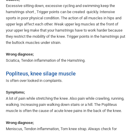
Excessive sitting down, excessive cycling and swimming keep the
hamstrings short , Trigger points can be created quickly. Intensive
sports in poor physical condition. The action of all muscles in hips and
upper legs affect each other. Weak upper leg muscles at the front of
your upper leg make that your hamstrings have to work harder because
they restrict the mobility of the knee. Trigger points in the hamstrings put
the buttock muscles under strain.
Wrong diagnose;
Sciatica, Tendon inflammation of the Hamstring.
Popliteus, knee silage muscle
Is often over looked in complaints.
Symptoms;
A lot of pain while stretching the knee. Also pain while crawling, running,
walking. Increasing pain walking down stairs or a hill. The Popliteus
muscle is often the cause of acute knee pains in the back of the knee.
Wrong diagnose;
Meniscus, Tendon inflammation, Torn knee strap. Always check for