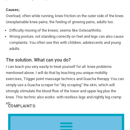
Causes;
Overload, often while running, knee friction on the outer side of the knee.
Unexplainable knee pains; the feeling of growing pains, adults too.
Difficulty moving of the knees; seems like Osteoarthritis.
Wrong posture, not standing correctly on feet and legs can also cause
complaints. You often see this with children, adolescents and young
adults.
The solution. What can you do?
I can teach you very easily to treat yourself for all knee problems
mentioned above. I will do that by teaching you unique mobility
exercises, Trigger point massage technics and Guacha therapy. You can
simply use a Guacha scraper for “dry scraping” the skin, which will
strongly stimulate the blood flow of the lower and upper leg plus the
knee. This technic also works with restless legs and nightly leg cramp
etc.
COMPLAINTS: