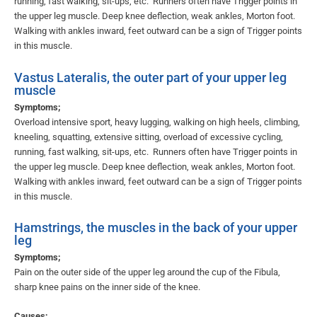
running, fast walking, sit-ups, etc. Runners often have Trigger points in
the upper leg muscle. Deep knee deflection, weak ankles, Morton foot.
Walking with ankles inward, feet outward can be a sign of Trigger points
in this muscle.
Vastus Lateralis, the outer part of your upper leg
muscle
Symptoms;
Overload intensive sport, heavy lugging, walking on high heels, climbing,
kneeling, squatting, extensive sitting, overload of excessive cycling,
running, fast walking, sit-ups, etc. Runners often have Trigger points in
the upper leg muscle. Deep knee deflection, weak ankles, Morton foot.
Walking with ankles inward, feet outward can be a sign of Trigger points
in this muscle.
Hamstrings, the muscles in the back of your upper
leg
Symptoms;
Pain on the outer side of the upper leg around the cup of the Fibula,
sharp knee pains on the inner side of the knee.
Causes;