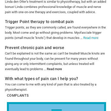
Linda den Otter’s treatment is similar to physiotherapy, but with an added
bonus! Linda combines professional knowledge of muscle and nerve
pain with one-on-one therapy and exercises, coupled with advice.
Trigger Point therapy to combat pain
Trigger points, as they are commonly called, are found everywhere in the
body. Most come and go without giving problems. Myofasciale trigger
points (small muscle ‘knots’) that develop in muscles …
Read more
Prevent chronic pain and worse
Can’t be explained is not the same as can’t be treated! Muscle knots are
found throughout your body, can be present for many years without
giving any or only intermittent complaints, but unless treated will
eventually lead to problems …
Read more
With what types of pain can I help you?
You can come to me with any kind of pain that is also treated by a
physiotherapist.
COMPLANTS