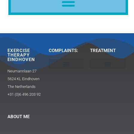
EXERCISE
COMPLAINTS:
TREATMENT
THERAPY
EINDHOVEN
Neumannlaan 27
Head, neck and shoulder
Buttocks / hip pain
Exercise Therapy 2.0 Caesar / Mensendieck​
Triggerpoint therapy-massage
Guasha and FAT technique
5624 KL Eindhoven
The Netherlands
+31 (0)6 496 203 92
ABOUT ME