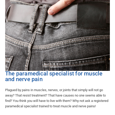
The paramedical specialist for muscle
and nerve pain​
Plagued by pains in muscles, nerves, or joints that simply will not go
away? That resist treatment? That have causes no one seems able to
find? You think you will have to live with them? Why not ask a registered
paramedical specialist trained to treat muscle and nerve pains!