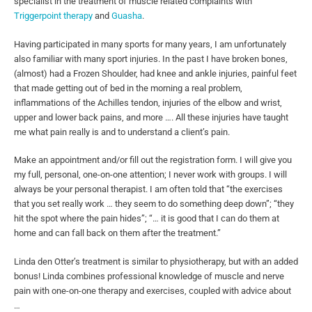
specialist in the treatment of muscle related complaints with
Triggerpoint therapy
and
Guasha
.
Having participated in many sports for many years, I am unfortunately
also familiar with many sport injuries. In the past I have broken bones,
(almost) had a Frozen Shoulder, had knee and ankle injuries, painful feet
that made getting out of bed in the morning a real problem,
inflammations of the Achilles tendon, injuries of the elbow and wrist,
upper and lower back pains, and more …. All these injuries have taught
me what pain really is and to understand a client’s pain.
Make an appointment and/or fill out the registration form. I will give you
my full, personal, one-on-one attention; I never work with groups. I will
always be your personal therapist. I am often told that “the exercises
that you set really work … they seem to do something deep down”; “they
hit the spot where the pain hides”; “… it is good that I can do them at
home and can fall back on them after the treatment.”
Linda den Otter’s treatment is similar to physiotherapy, but with an added
bonus! Linda combines professional knowledge of muscle and nerve
pain with one-on-one therapy and exercises, coupled with advice about
…