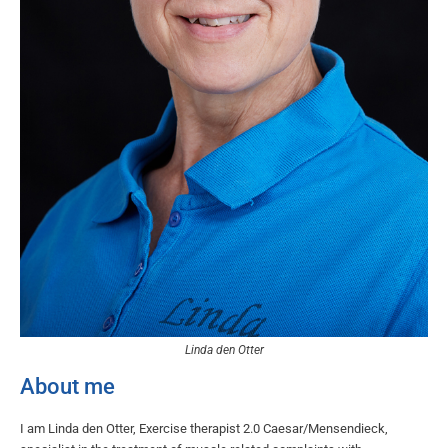
Linda den Otter
About me
I am Linda den Otter, Exercise therapist 2.0 Caesar/Mensendieck,