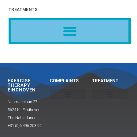
TREATMENTS:
EXERCISE
COMPLAINTS
TREATMENT
THERAPY
EINDHOVEN
Neumannlaan 27
Head, neck and shoulder
Buttocks / hip pain
Exercise Therapy 2.0 Caesar / Mensendieck​
Triggerpoint therapy-massage
Guasha and FAT technique
5624 KL Eindhoven
The Netherlands
+31 (0)6 496 203 92